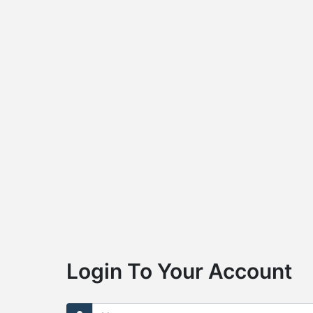
Login To Your Account