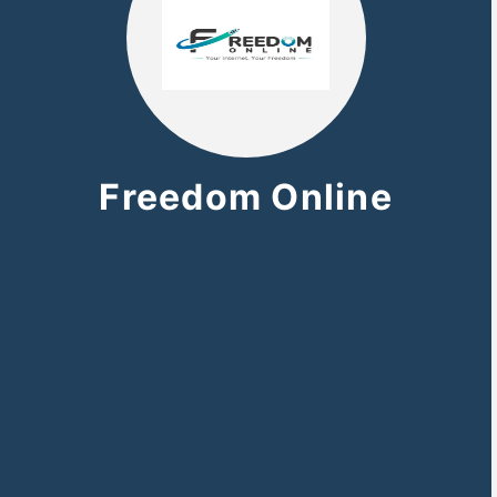
Freedom Online