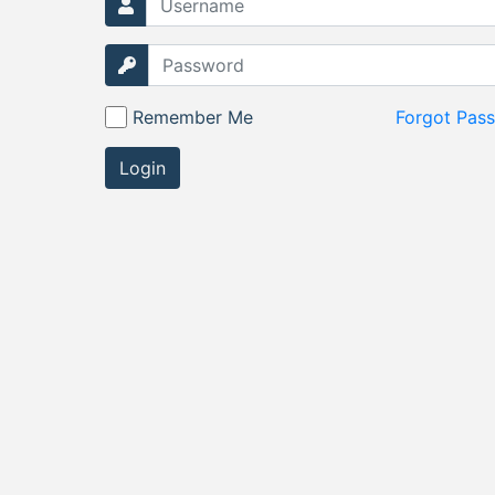
Remember Me
Forgot Pas